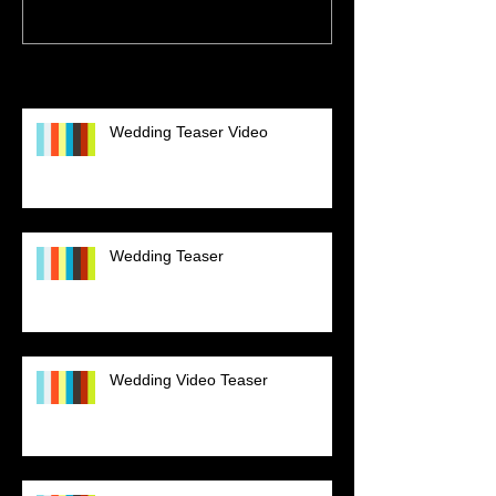
Recent Posts
Wedding Teaser Video
Wedding Teaser
Wedding Video Teaser