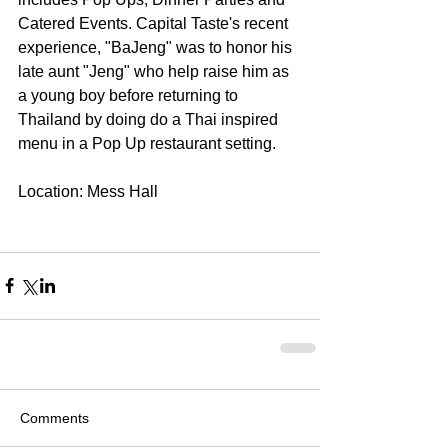
Catered Events. Capital Taste's recent 
experience, "BaJeng" was to honor his 
late aunt "Jeng" who help raise him as 
a young boy before returning to 
Thailand by doing do a Thai inspired 
menu in a Pop Up restaurant setting. 
Location: Mess Hall 
Comments