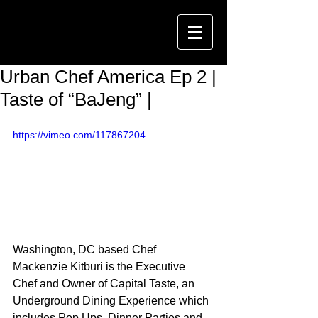
Urban Chef America Ep 2 |
Taste of “BaJeng” |
https://vimeo.com/117867204
Washington, DC based Chef 
Mackenzie Kitburi is the Executive 
Chef and Owner of Capital Taste, an 
Underground Dining Experience which 
includes Pop Ups, Dinner Parties and 