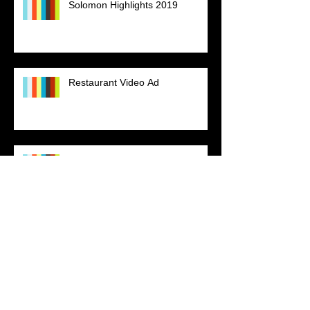
Solomon Highlights 2019
Restaurant Video Ad
End of Season JV Basketball
2019
Kappa Alpha Psi Fraternity, Inc.