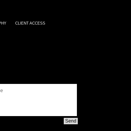
PHY
CLIENT ACCESS
Send