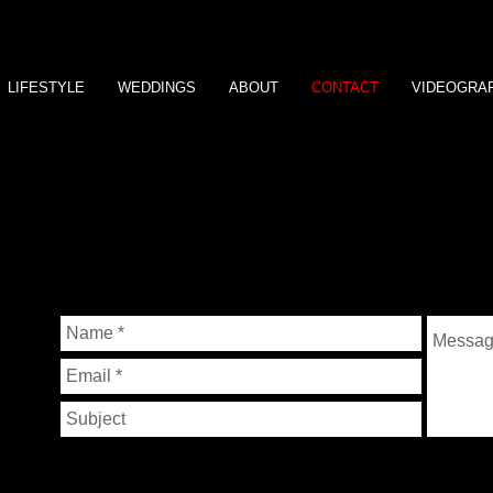
LIFESTYLE
WEDDINGS
ABOUT
CONTACT
VIDEOGRA