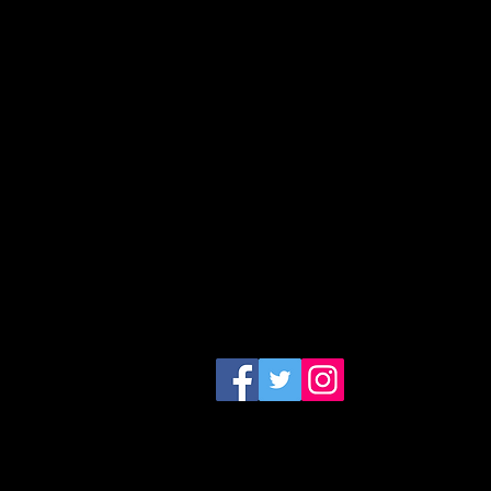
CONTACT US