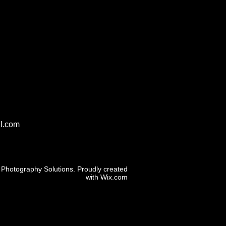
l.com
Photography Solutions. Proudly created
with
Wix.com