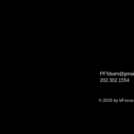
PFSbarri@gmai
202.302.1554
© 2015 by bFocus 