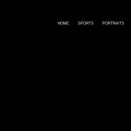
HOME
SPORTS
PORTRAITS
bFocus
P H O T O G R A P H Y
S O L U T I O N S