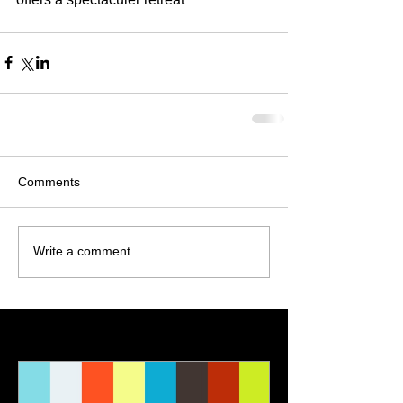
Comments
Write a comment...
Featured Posts