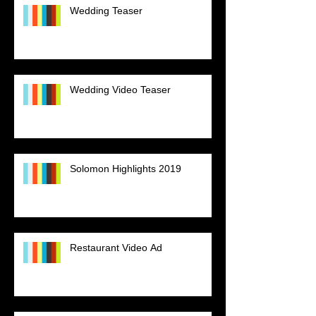
Wedding Teaser
Wedding Video Teaser
Solomon Highlights 2019
Restaurant Video Ad