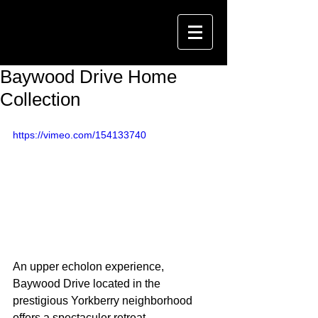
Baywood Drive Home
Collection
https://vimeo.com/154133740
An upper echolon experience, 
Baywood Drive located in the 
prestigious Yorkberry neighborhood 
offers a spectaculer retreat