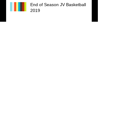
End of Season JV Basketball
2019
Kappa Alpha Psi Fraternity, Inc.
Shot this training video for Grand
Master Ali Shabazz. He is a great
teacher and I was able to learn
The Bennett's Part 1